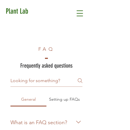
Plant Lab
FAQ
Frequently asked questions
General
Setting up FAQs
What is an FAQ section?